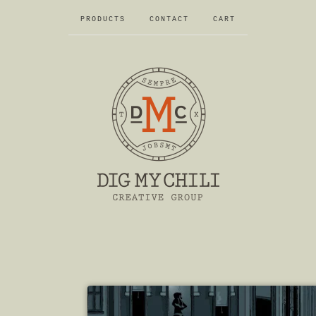
PRODUCTS
CONTACT
CART