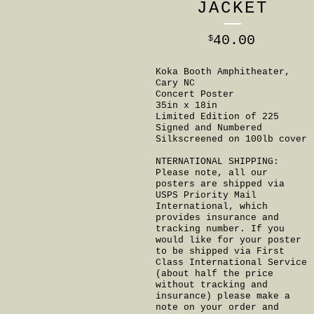
JACKET
40.00
$
Koka Booth Amphitheater,
Cary NC
Concert Poster
35in x 18in
Limited Edition of 225
Signed and Numbered
Silkscreened on 100lb cover
NTERNATIONAL SHIPPING:
Please note, all our
posters are shipped via
USPS Priority Mail
International, which
provides insurance and
tracking number. If you
would like for your poster
to be shipped via First
Class International Service
(about half the price
without tracking and
insurance) please make a
note on your order and