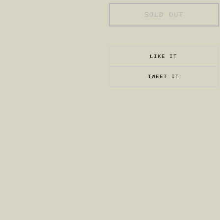
SOLD OUT
LIKE IT
TWEET IT