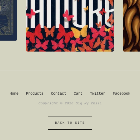
Home
Products
Contact
Cart
Twitter
Facebook
Copyright © 2026 Dig My Chili
BACK TO SITE