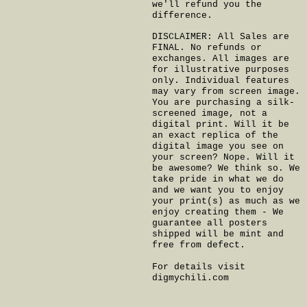
we'll refund you the
difference.
DISCLAIMER: All Sales are
FINAL. No refunds or
exchanges. All images are
for illustrative purposes
only. Individual features
may vary from screen image.
You are purchasing a silk-
screened image, not a
digital print. Will it be
an exact replica of the
digital image you see on
your screen? Nope. Will it
be awesome? We think so. We
take pride in what we do
and we want you to enjoy
your print(s) as much as we
enjoy creating them - We
guarantee all posters
shipped will be mint and
free from defect.
For details visit
digmychili.com