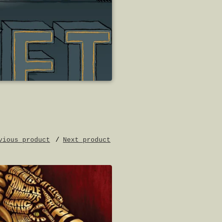
vious product
Next product