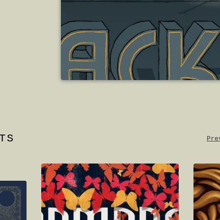
TS
Pre