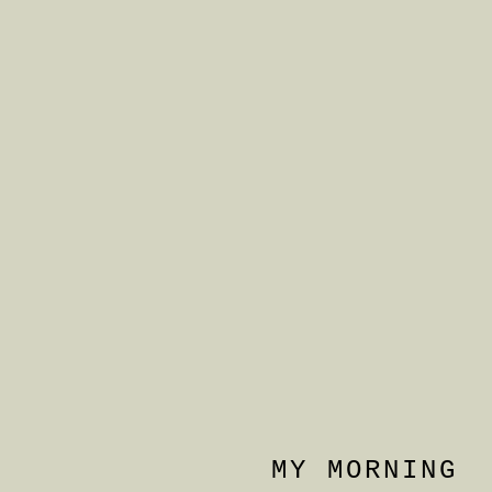
MY MORNING