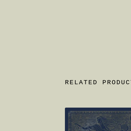
RELATED PRODUC